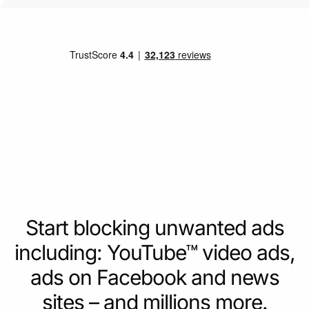
Start blocking unwanted ads
including: YouTube™ video ads,
ads on Facebook and news
sites – and millions more.