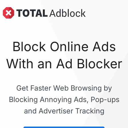
Block Online Ads
With an Ad Blocker
Get Faster Web Browsing by
Blocking Annoying Ads, Pop-ups
and Advertiser Tracking