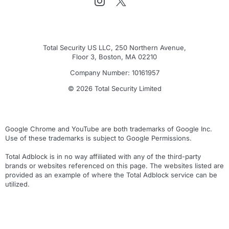
Total Security US LLC, 250 Northern Avenue,
Floor 3, Boston, MA 02210
Company Number: 10161957
© 2026 Total Security Limited
Google Chrome and YouTube are both trademarks of Google Inc.
Use of these trademarks is subject to Google Permissions.
Total Adblock is in no way affiliated with any of the third-party
brands or websites referenced on this page. The websites listed are
provided as an example of where the Total Adblock service can be
utilized.