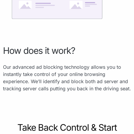
How does it work?
Our advanced ad blocking technology allows you to
instantly take control of your online browsing
experience. We’ll identify and block both ad server and
tracking server calls putting you back in the driving seat.
Take Back Control & Start