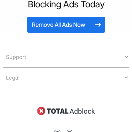
Blocking Ads Today
Remove All Ads Now
Support
Legal