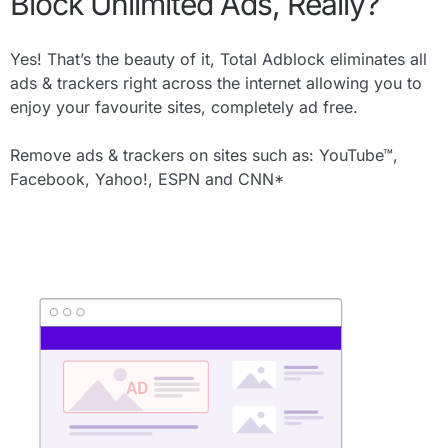
Block Unlimited Ads, Really?
Yes! That’s the beauty of it, Total Adblock eliminates all
ads & trackers right across the internet allowing you to
enjoy your favourite sites, completely ad free.
Remove ads & trackers on sites such as: YouTube™,
Facebook, Yahoo!, ESPN and CNN*