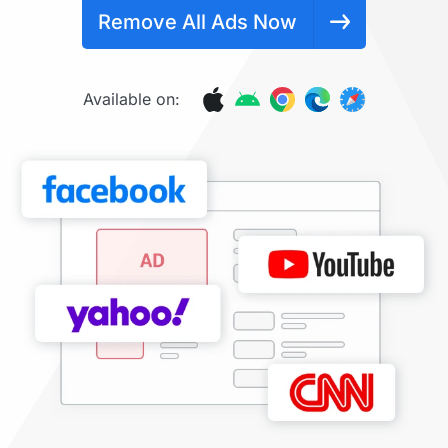
Remove All Ads Now
Available on: