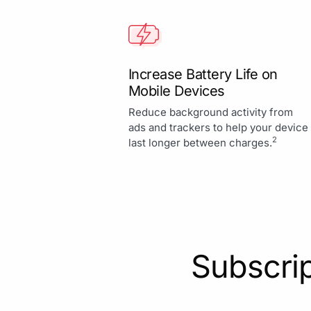
Increase Battery Life on
Mobile Devices
Reduce background activity from
ads and trackers to help your device
2
last longer between charges.
Subscrip