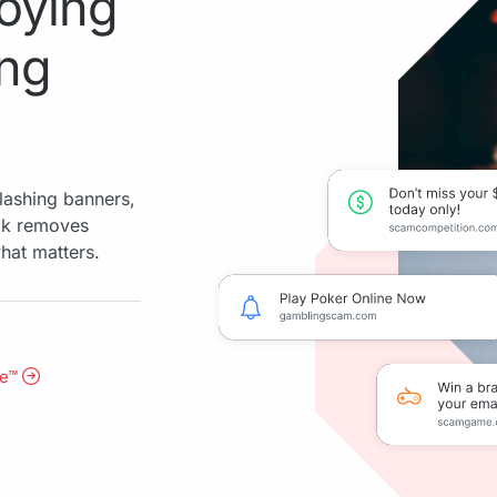
oying
ing
lashing banners,
ock removes
hat matters.
me™