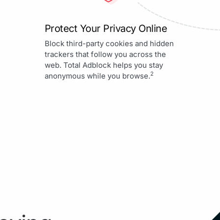
Protect Your Privacy Online
Block third-party cookies and hidden
trackers that follow you across the
web. Total Adblock helps you stay
2
anonymous while you browse.