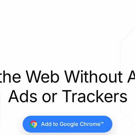
the Web Without 
Ads or Trackers
Add to Google Chrome™