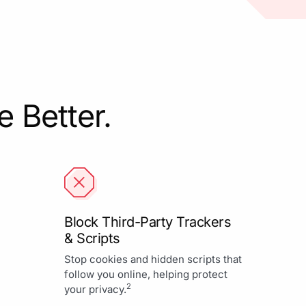
 Better.
Block Third-Party Trackers
& Scripts
Stop cookies and hidden scripts that
follow you online, helping protect
2
your privacy.