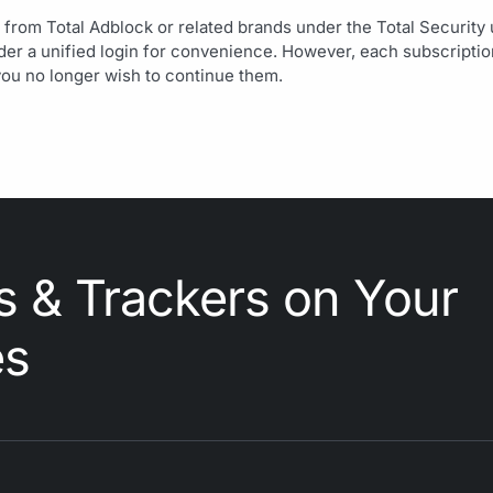
 from Total Adblock or related brands under the Total Security
r a unified login for convenience. However, each subscription 
you no longer wish to continue them.
s & Trackers on Your
es