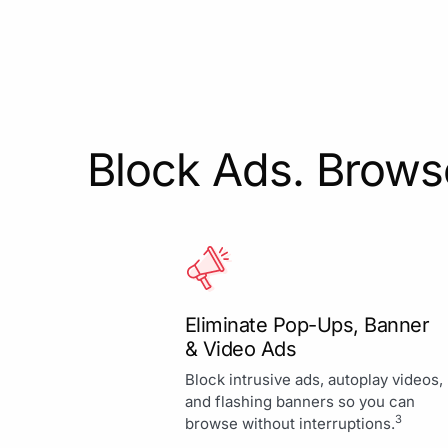
Block Ads. Browse
Eliminate Pop-Ups, Banner
& Video Ads
Block intrusive ads, autoplay videos,
and flashing banners so you can
3
browse without interruptions.