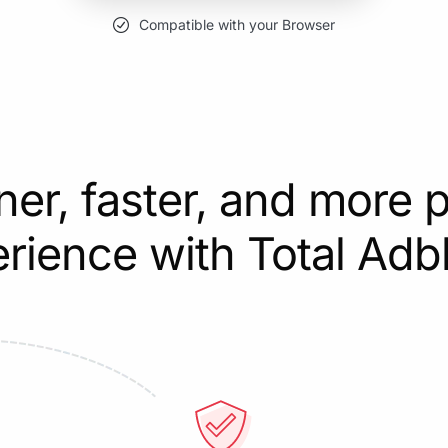
Compatible with your Browser
ner, faster, and more p
rience with Total Adb