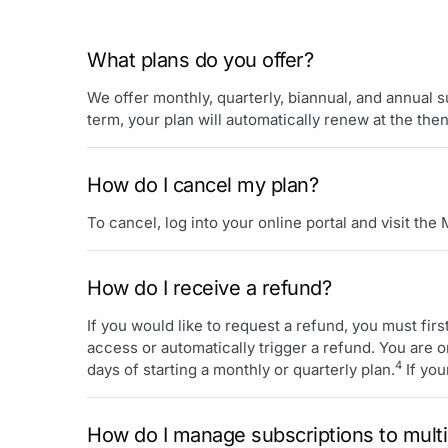
What plans do you offer?
We offer monthly, quarterly, biannual, and annual 
term, your plan will automatically renew at the the
How do I cancel my plan?
To cancel, log into your online portal and visit the
How do I receive a refund?
If you would like to request a refund, you must firs
access or automatically trigger a refund. You are on
4
days of starting a monthly or quarterly plan.
If you
How do I manage subscriptions to multi