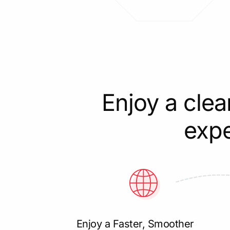
Enjoy a clea
expe
Enjoy a Faster, Smoother