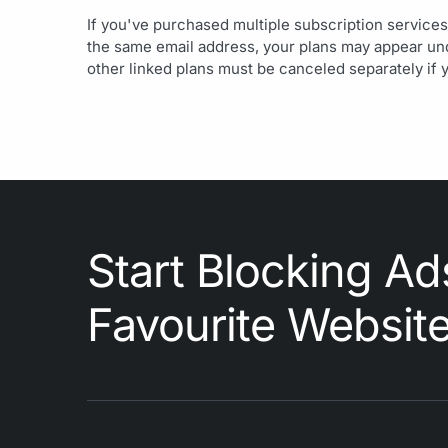
If you've purchased multiple subscription services
the same email address, your plans may appear unde
other linked plans must be canceled separately if 
Start Blocking Ad
Favourite Websit