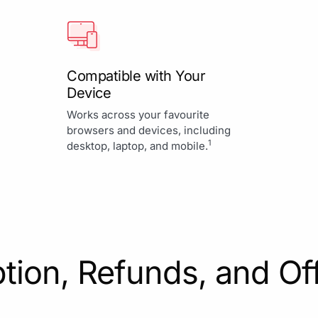
Compatible with Your
Device
Works across your favourite
browsers and devices, including
1
desktop, laptop, and mobile.
tion, Refunds, and Of