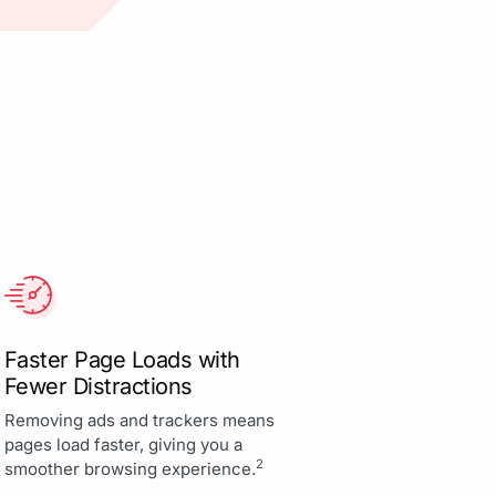
Faster Page Loads with
Fewer Distractions
Removing ads and trackers means
pages load faster, giving you a
2
smoother browsing experience.