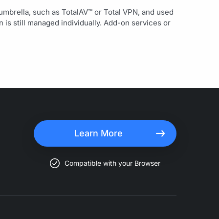
 umbrella, such as TotalAV™ or Total VPN, and used
is still managed individually. Add-on services or
Learn More
Compatible with your Browser