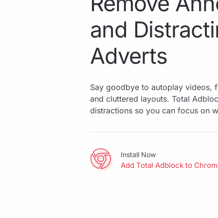
Remove Ann
and Distract
Adverts
Say goodbye to autoplay videos, f
and cluttered layouts. Total Adbl
distractions so you can focus on w
Install Now
Add Total Adblock to Chro