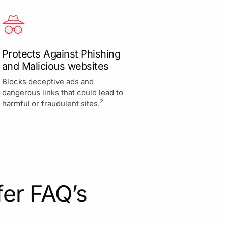
Protects Against Phishing
and Malicious websites
Blocks deceptive ads and
dangerous links that could lead to
2
harmful or fraudulent sites.
fer FAQ’s