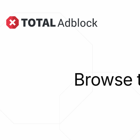
Browse 