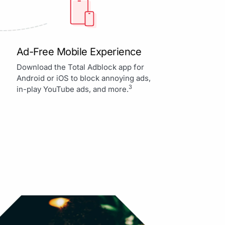
Ad-Free Mobile Experience
Download the Total Adblock app for
Android or iOS to block annoying ads,
3
in-play YouTube ads, and more.