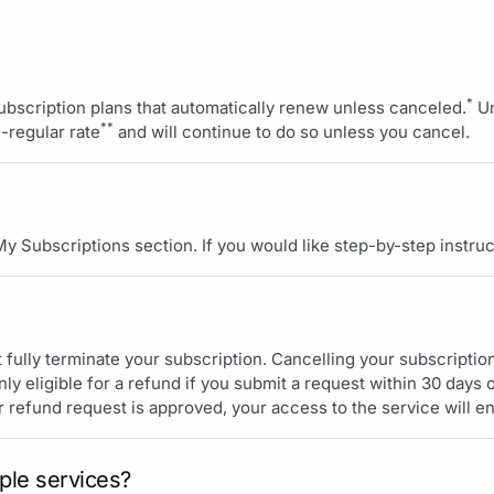
*
subscription plans that automatically renew unless canceled.
Un
**
n-regular rate
and will continue to do so unless you cancel.
 My Subscriptions section. If you would like step-by-step instruc
t fully terminate your subscription. Cancelling your subscription 
ly eligible for a refund if you submit a request within 30 days o
r refund request is approved, your access to the service will e
ple services?