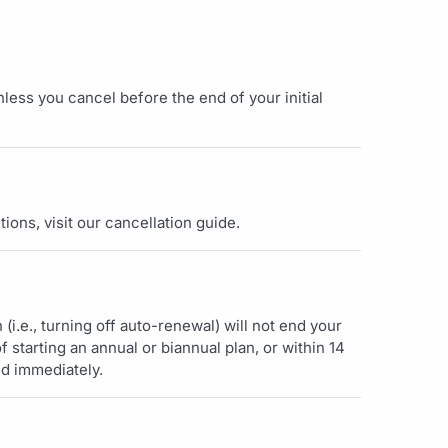
less you cancel before the end of your initial
tions, visit our cancellation guide.
(i.e., turning off auto-renewal) will not end your
f starting an annual or biannual plan, or within 14
nd immediately.