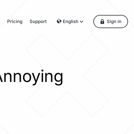
Pricing
Support
English
Sign in
Dansk
Deutsch
Français
English
Español
Annoying
Italiano
Nederlands
Norsk
Polski
Português
Svenska
Česky
Türkçe