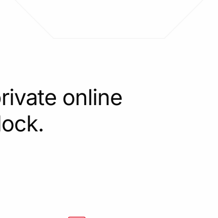
rivate online
lock.