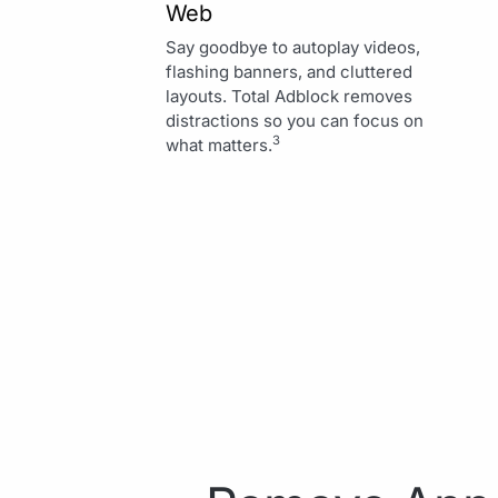
Web
Say goodbye to autoplay videos,
flashing banners, and cluttered
layouts. Total Adblock removes
distractions so you can focus on
3
what matters.